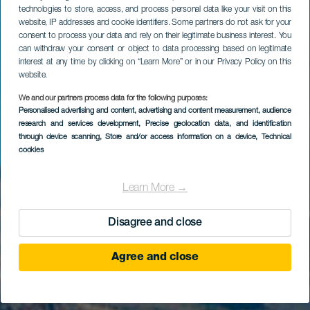
technologies to store, access, and process personal data like your visit on this
website, IP addresses and cookie identifiers. Some partners do not ask for your
consent to process your data and rely on their legitimate business interest. You
can withdraw your consent or object to data processing based on legitimate
interest at any time by clicking on “Learn More” or in our Privacy Policy on this
website.
We and our partners process data for the following purposes:
Personalised advertising and content, advertising and content measurement, audience
Los Roques
research and services development
, Precise geolocation data, and identification
through device scanning
, Store and/or access information on a device
, Technical
cookies
Learn More →
Disagree and close
Agree and close