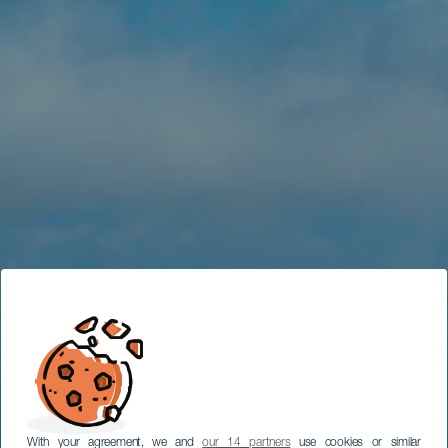
With your agreement, we and
our 14 partners
use cookies or similar