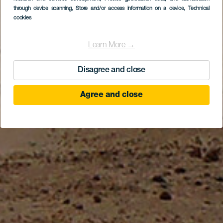
ostrově Fuerteventura
through device scanning
, Store and/or access information on a device
, Technical
cookies
Learn More →
Disagree and close
Agree and close