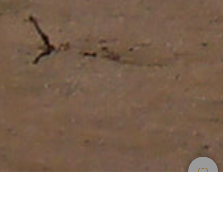
Cyklisticke Trasy
>
Fuerteventura
Jízda z Puerto de Rosario až na jih ostrova