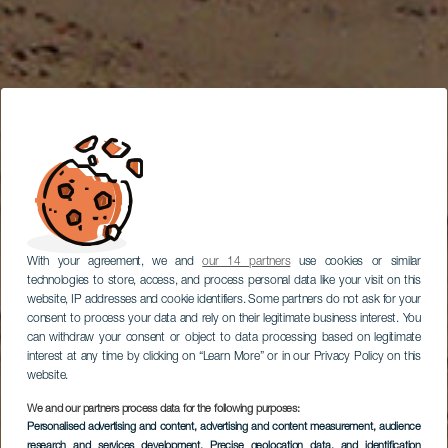
With your agreement, we and
our 14 partners
use cookies or similar
technologies to store, access, and process personal data like your visit on this
website, IP addresses and cookie identifiers. Some partners do not ask for your
consent to process your data and rely on their legitimate business interest. You
can withdraw your consent or object to data processing based on legitimate
interest at any time by clicking on “Learn More” or in our Privacy Policy on this
website.
We and our partners process data for the following purposes:
Personalised advertising and content, advertising and content measurement, audience
Jízda na kole po
research and services development
, Precise geolocation data, and identification