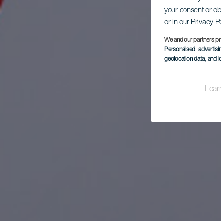
Kit
your consent or ob
or in our Privacy P
We and our partners pr
Personalised advertis
geolocation data, and i
Lear