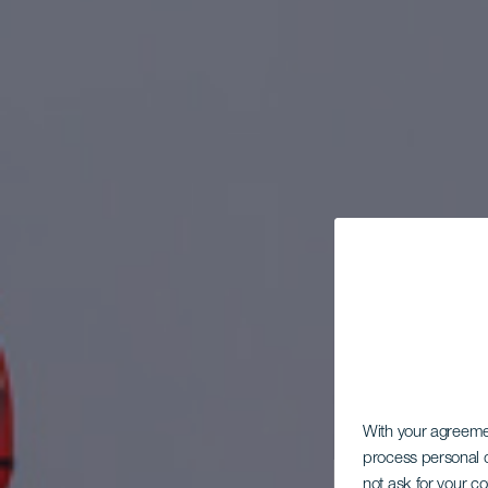
With your agreem
process personal d
not ask for your c