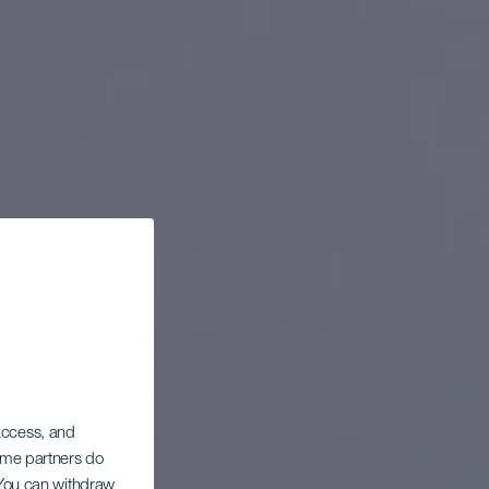
 access, and
Some partners do
. You can withdraw