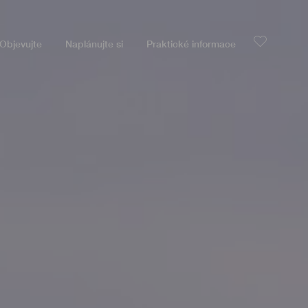
Objevujte
Naplánujte si
Praktické informace