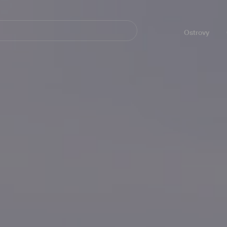
Navegación
principal
Ostrovy