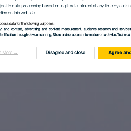
esurfing na 
ject to data processing based on legitimate interest at any time by click
olicy on this website.
Beach
ocess data for the following purposes:
ing and content, advertising and content measurement, audience research and service
dentification through device scanning
, Store and/or access information on a device
, Technica
n More →
Disagree and close
Agree and