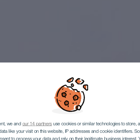
ent, we and
our 14 partners
use cookies or similar technologies to store,
ata like your visit on this website, IP addresses and cookie identifiers. 
onsent to process your data and rely on their legitimate business interest