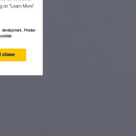
Flag
ing on “Learn More”
s development
, Precise
l cookies
 close