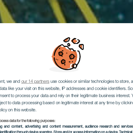
ent, we and
our 14 partners
use cookies or similar technologies to store,
ata like your visit on this website, IP addresses and cookie identifiers. 
onsent to process your data and rely on their legitimate business interest
El Cañón
ject to data processing based on legitimate interest at any time by click
olicy on this website.
ocess data for the following purposes:
ing and content, advertising and content measurement, audience research and service
dentification through device scanning
, Store and/or access information on a device
, Technica