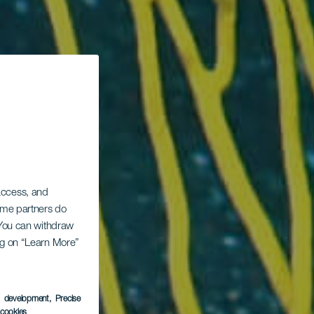
 access, and
Some partners do
. You can withdraw
ing on “Learn More”
s development
, Precise
l cookies