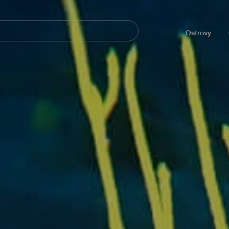
Navegación
principal
Ostrovy