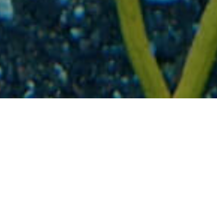
Podmořské krajiny