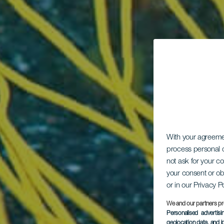
With your agreem
process personal d
not ask for your c
your consent or ob
or in our Privacy P
We and our partners pr
Personalised advertis
geolocation data, and i