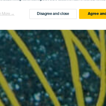
n More →
Disagree and close
Agree and