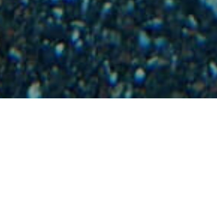
Ponorná Místa
>
La Gomera
>
Zájmové
Podmořské
krajiny