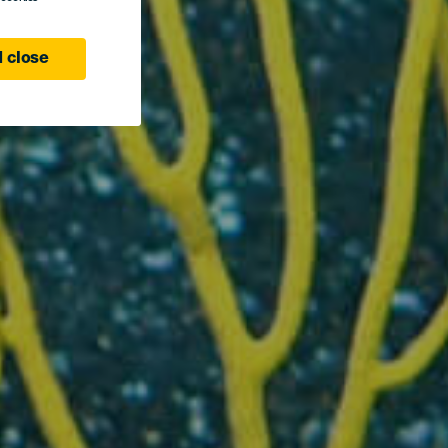
 close