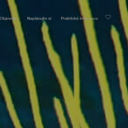
Objevujte
Naplánujte si
Praktické informace