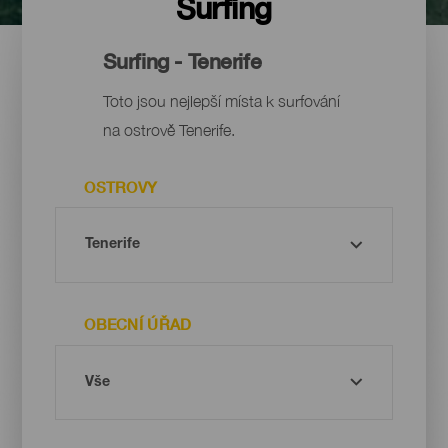
Surfing
Surfing - Tenerife
Toto jsou nejlepší místa k surfování
na ostrově Tenerife.
OSTROVY
OBECNÍ ÚŘAD