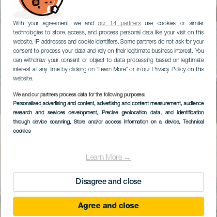
With your agreement, we and
our 14 partners
use cookies or similar
technologies to store, access, and process personal data like your visit on this
website, IP addresses and cookie identifiers. Some partners do not ask for your
consent to process your data and rely on their legitimate business interest. You
can withdraw your consent or object to data processing based on legitimate
interest at any time by clicking on “Learn More” or in our Privacy Policy on this
website.
We and our partners process data for the following purposes:
Personalised advertising and content, advertising and content measurement, audience
research and services development
, Precise geolocation data, and identification
through device scanning
, Store and/or access information on a device
, Technical
cookies
Learn More →
Disagree and close
Agree and close