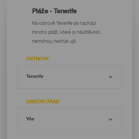
Pláže - Tenerife
Na ostrově Tenerife se nachází
mnoho pláží, které si návštěvníci
nemohou nechat ujít.
OSTROVY
OBECNÍ ÚŘAD