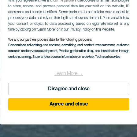
With your agreement, we and
our 14 partners
use cookies or similar technologies
to store, access, and process personal data like your visit on this website, IP
addresses and cookie identifiers. Some partners do not ask for your consent to
process your data and rely on their legitimate business interest. You can withdraw
your consent or object to data processing based on legitimate interest at any
time by clicking on “Learn More” or in our Privacy Policy on this website.
We and our partners process data for the following purposes:
Personalised advertising and content, advertising and content measurement, audience
research and services development
, Precise geolocation data, and identification through
device scanning
, Store and/or access information on a device
, Technical cookies
Learn More →
Disagree and close
Agree and close