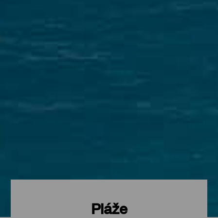
Pláže