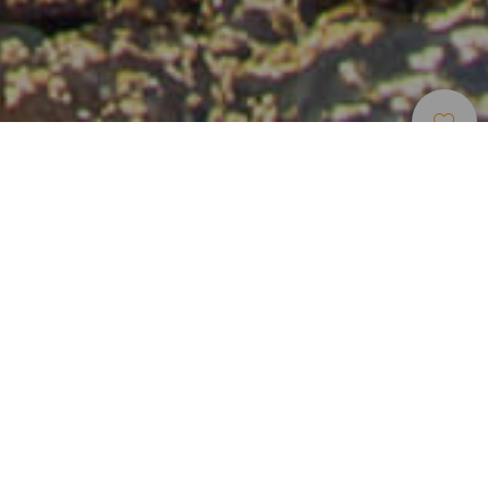
Bodyboard
>
Fuerteventura
Una de las mejores olas para practicar bodyboard
cerca de Corralejo
En el norte de la isla de Fuerteventura, a diez minutos del
núcleo turístico de Corralejo, se encuentra el spot de
Bristol-Shooting Gallery. Durante el invierno ofrece una de
las mejores olas del archipiélago para practicar
bodyboard, junto a otras disciplinas deportivas. Por su
excelente ubicación es uno de los spots más frecuentados
por bodyboarders, así que es recomendable madrugar