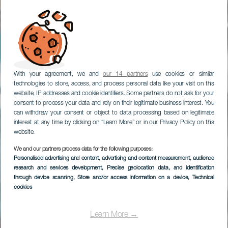
With your agreement, we and
our 14 partners
use cookies or similar
technologies to store, access, and process personal data like your visit on this
website, IP addresses and cookie identifiers. Some partners do not ask for your
consent to process your data and rely on their legitimate business interest. You
can withdraw your consent or object to data processing based on legitimate
interest at any time by clicking on “Learn More” or in our Privacy Policy on this
website.
We and our partners process data for the following purposes:
Personalised advertising and content, advertising and content measurement, audience
Bristol, Shooting
research and services development
, Precise geolocation data, and identification
Galerie
through device scanning
, Store and/or access information on a device
, Technical
cookies
Learn More →