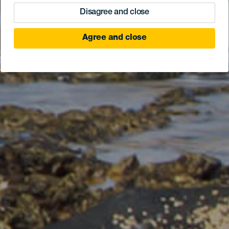
Disagree and close
Agree and close