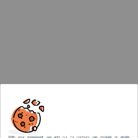
With your agreement, we and
our 14 partners
use cookies or similar