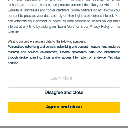
technologies to store, access, and process personal data like your visit on this
website, IP addresses and cookie identifiers. Some partners do not ask for your
consent to process your data and rely on their legitimate business interest. You
can withdraw your consent or object to data processing based on legitimate
interest at any time by clicking on “Learn More” or in our Privacy Policy on this
website.
We and our partners process data for the following purposes:
LA GOMERA
Personalised advertising and content, advertising and content measurement, audience
Cyklistická trasa
research and services development
, Precise geolocation data, and identification
through device scanning
, Store and/or access information on a device
, Technical
Majona, skrytý ostrov
cookies
Learn More →
Disagree and close
Agree and close