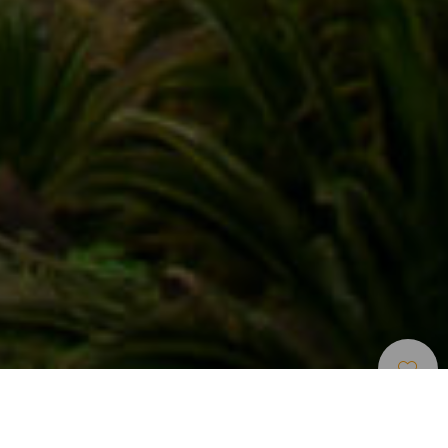
Cyklisticke Trasy
>
La Gomera
Krátká a dlouhá trasa Agana