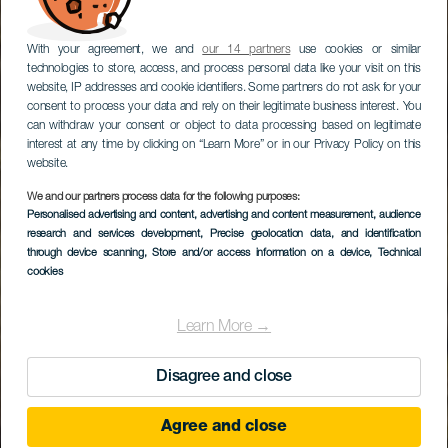
With your agreement, we and
our 14 partners
use cookies or similar
technologies to store, access, and process personal data like your visit on this
website, IP addresses and cookie identifiers. Some partners do not ask for your
consent to process your data and rely on their legitimate business interest. You
can withdraw your consent or object to data processing based on legitimate
interest at any time by clicking on “Learn More” or in our Privacy Policy on this
website.
We and our partners process data for the following purposes:
LA GOMERA
Personalised advertising and content, advertising and content measurement, audience
Geologická procházka
research and services development
, Precise geolocation data, and identification
through device scanning
, Store and/or access information on a device
, Technical
severní částí ostrova
cookies
Learn More →
Disagree and close
Agree and close