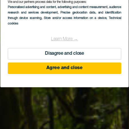
We and our partners process data for the following purposes:
LA GOMERA
Personalised advertising and content, advertising and content measurement, audience
Po vlhkých stezkách
research and services development
, Precise geolocation data, and identification
through device scanning
, Store and/or access information on a device
, Technical
vavřínového lesa
cookies
Learn More →
Disagree and close
Agree and close