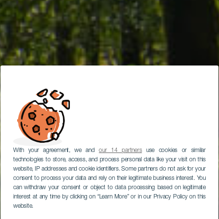
With your agreement, we and
our 14 partners
use cookies or similar
technologies to store, access, and process personal data like your visit on this
website, IP addresses and cookie identifiers. Some partners do not ask for your
consent to process your data and rely on their legitimate business interest. You
can withdraw your consent or object to data processing based on legitimate
interest at any time by clicking on “Learn More” or in our Privacy Policy on this
website.