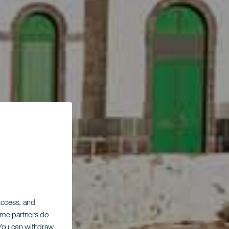
 access, and
Some partners do
. You can withdraw