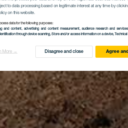
 v San Seb
ject to data processing based on legitimate interest at any time by click
olicy on this website.
ocess data for the following purposes:
e La Gome
ing and content, advertising and content measurement, audience research and service
dentification through device scanning
, Store and/or access information on a device
, Technica
n More →
Disagree and close
Agree and