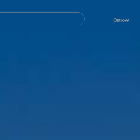
Navegación
principal
Ostrovy