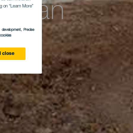
astián
ing on “Learn More”
ra
s development
, Precise
l cookies
 close