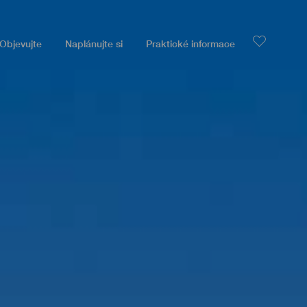
Objevujte
Naplánujte si
Praktické informace