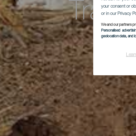
Trasy
your consent or ob
or in our Privacy P
We and our partners pr
d
Personalised advertis
geolocation data, and i
Lear