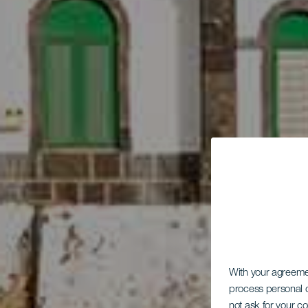
With your agreem
process personal d
not ask for your c