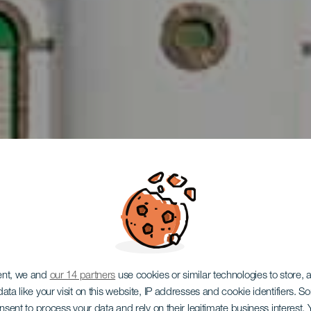
LA GOMERA
ent, we and
our 14 partners
use cookies or similar technologies to store,
ata like your visit on this website, IP addresses and cookie identifiers. 
onsent to process your data and rely on their legitimate business interest