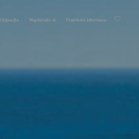
Objevujte
Naplánujte si
Praktické informace