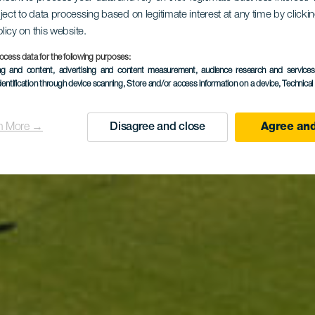
 Club Salin
ject to data processing based on legitimate interest at any time by click
olicy on this website.
Antigua
ocess data for the following purposes:
ing and content, advertising and content measurement, audience research and service
dentification through device scanning
, Store and/or access information on a device
, Technica
n More →
Disagree and close
Agree and