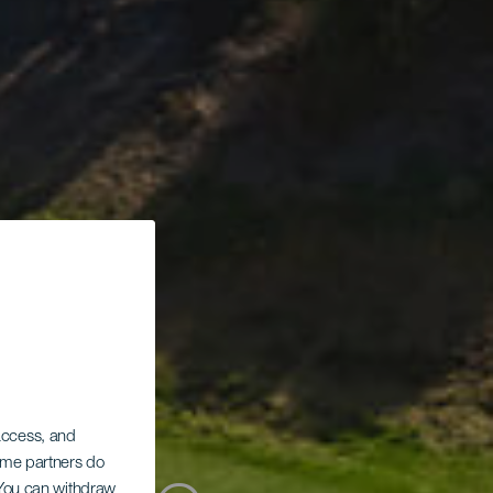
 access, and
Some partners do
. You can withdraw