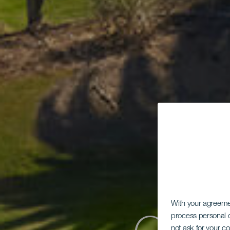
With your agreem
process personal d
not ask for your c