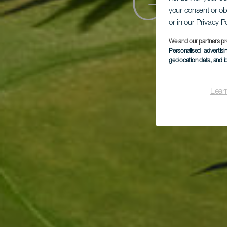
Golf
your consent or ob
or in our Privacy P
We and our partners pr
Personalised advertis
geolocation data, and i
Lear