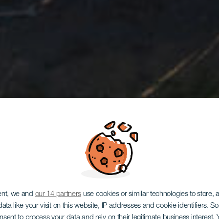
ent, we and
our 14 partners
use cookies or similar technologies to store,
ata like your visit on this website, IP addresses and cookie identifiers. 
onsent to process your data and rely on their legitimate business interest