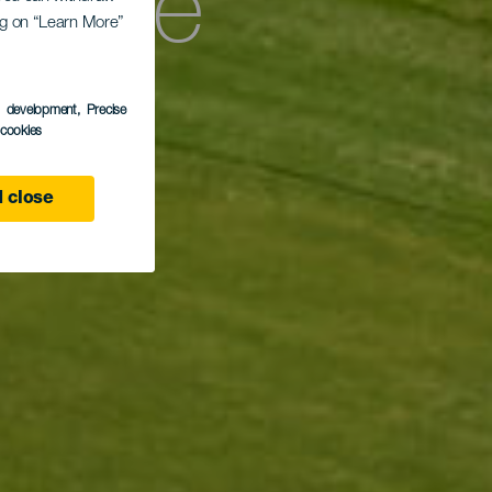
as de
ing on “Learn More”
s development
, Precise
l cookies
 close