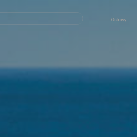
Navegación
principal
Ostrovy