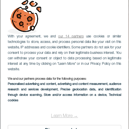
With your agreement, we and
our 14 partners
use cookies or similar
technologies to store, access, and process personal data like your visit on this
website, IP addresses and cookie identifiers. Some partners do not ask for your
consent to process your data and rely on their legitimate business interest. You
can withdraw your consent or object to data processing based on legitimate
interest at any time by clicking on “Learn More” or in our Privacy Policy on this
website.
We and our partners process data for the following purposes:
Personalised advertising and content, advertising and content measurement, audience
Valsequillo de Gran
research and services development
, Precise geolocation data, and identification
Canaria
through device scanning
, Store and/or access information on a device
, Technical
cookies
Learn More →