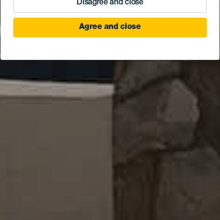
Disagree and close
Agree and close