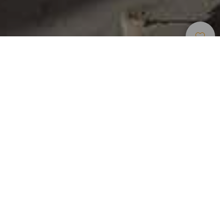
Okouzlující Místa
>
Gran Canaria
>
Vesnice
Na pěší zóně v centru Valsequilla se nachází několik
zajímavých míst: Kostel San Miguel, socha „San Miguel el
Chico“, kasárna El Colmenar nebo farní kostel. Zejména
kasárna El Colmenar jsou v současnosti jednou z
nejvýznamnějších památek ve Valsequilla a byla
prohlášena za kulturní památku.
Archeological sites
Lookout
Public transport