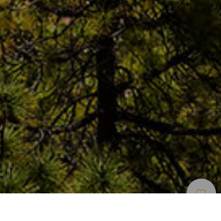
Okouzlující Místa
>
Tenerife
>
Vesnice