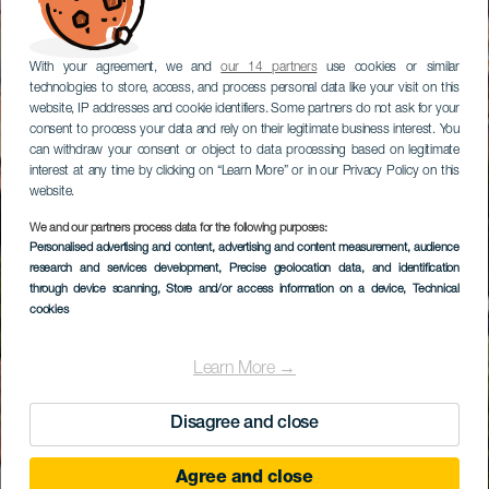
With your agreement, we and
our 14 partners
use cookies or similar
technologies to store, access, and process personal data like your visit on this
website, IP addresses and cookie identifiers. Some partners do not ask for your
consent to process your data and rely on their legitimate business interest. You
can withdraw your consent or object to data processing based on legitimate
interest at any time by clicking on “Learn More” or in our Privacy Policy on this
website.
We and our partners process data for the following purposes:
Personalised advertising and content, advertising and content measurement, audience
Vilaflor de Chasna
research and services development
, Precise geolocation data, and identification
through device scanning
, Store and/or access information on a device
, Technical
cookies
Learn More →
Disagree and close
Agree and close