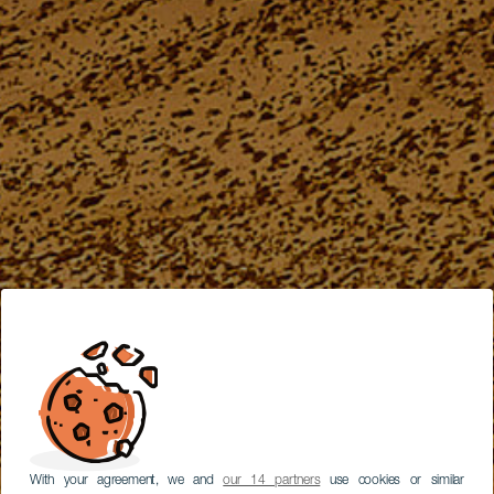
With your agreement, we and
our 14 partners
use cookies or similar