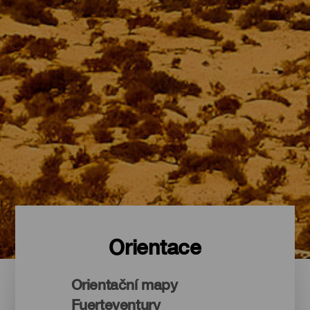
Orientace
Orientační mapy
Fuerteventury