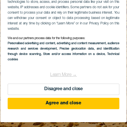
technologies to store, access, and process personal data like your visit on this
website, IP addresses and cookie identifiers. Some partners do not ask for your
consent to process your data and rely on their legitimate business interest. You
can withdraw your consent or object to data processing based on legitimate
interest at any time by clicking on “Learn More” or in our Privacy Policy on this
website.
We and our partners process data for the following purposes:
Personalised advertising and content, advertising and content measurement, audience
research and services development
, Precise geolocation data, and identification
through device scanning
, Store and/or access information on a device
, Technical
cookies
Learn More →
Disagree and close
Agree and close