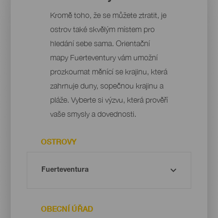
Kromě toho, že se můžete ztratit, je
ostrov také skvělým místem pro
hledání sebe sama. Orientační
mapy Fuerteventury vám umožní
prozkoumat měnící se krajinu, která
zahrnuje duny, sopečnou krajinu a
pláže. Vyberte si výzvu, která prověří
vaše smysly a dovednosti.
OSTROVY
OBECNÍ ÚŘAD