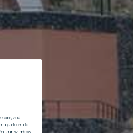
 access, and
Some partners do
. You can withdraw