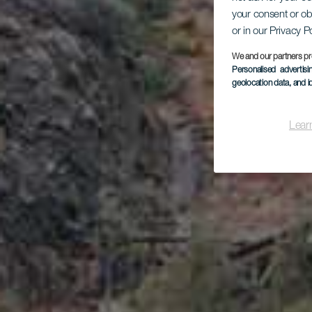
your consent or ob
Pla
or in our Privacy P
We and our partners pr
Personalised advertis
geolocation data, and i
Lear