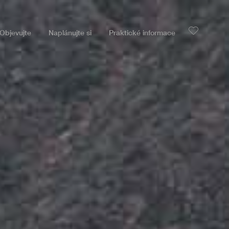
Objevujte
Naplánujte si
Praktické informace