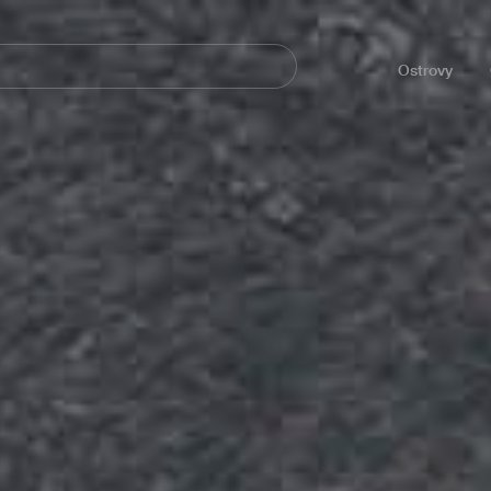
Navegación
principal
Ostrovy