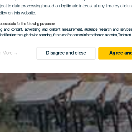
ject to data processing based on legitimate interest at any time by click
ya San Ma
olicy on this website.
ocess data for the following purposes:
ing and content, advertising and content measurement, audience research and service
dentification through device scanning
, Store and/or access information on a device
, Technica
n More →
Disagree and close
Agree and