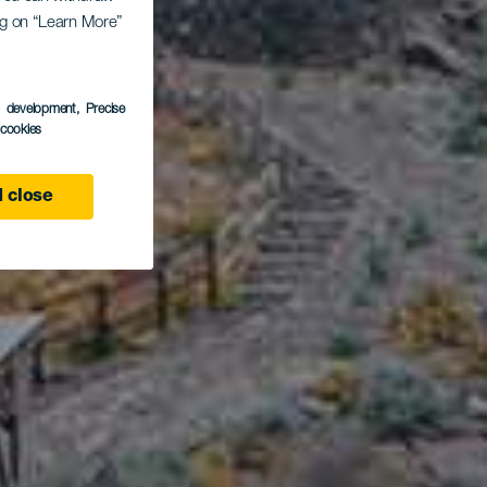
ing on “Learn More”
rcos
s development
, Precise
l cookies
 close