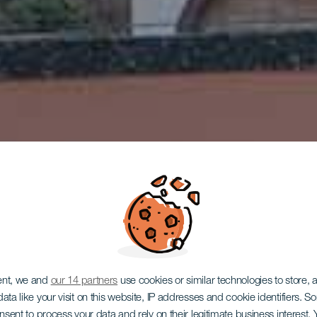
ent, we and
our 14 partners
use cookies or similar technologies to store,
ata like your visit on this website, IP addresses and cookie identifiers. 
LA GOMERA
onsent to process your data and rely on their legitimate business interest