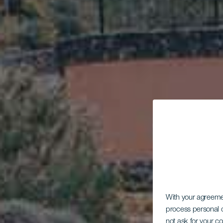
With your agreem
process personal d
not ask for your c