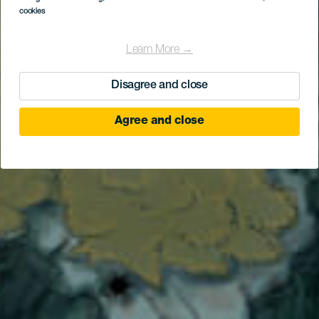
cookies
Learn More →
Disagree and close
Agree and close