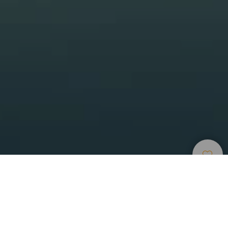
Ponorná Místa
>
Gran Canaria
>
Flóra a fauna
Nejlepší místo k potápění na ostrově Gran Canaria
Na východním pobřeží ostrova Gran Canaria se nachází
jedno z nejlepších míst pro potápění na Kanárských