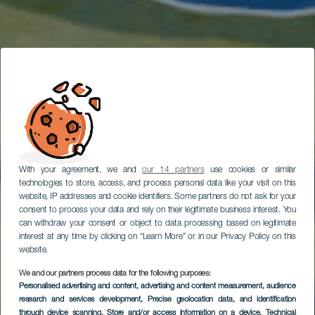
With your agreement, we and
our 14 partners
use cookies or similar
technologies to store, access, and process personal data like your visit on this
website, IP addresses and cookie identifiers. Some partners do not ask for your
consent to process your data and rely on their legitimate business interest. You
can withdraw your consent or object to data processing based on legitimate
interest at any time by clicking on “Learn More” or in our Privacy Policy on this
website.
We and our partners process data for the following purposes:
Personalised advertising and content, advertising and content measurement, audience
Potápění u El Cabrón
research and services development
, Precise geolocation data, and identification
through device scanning
, Store and/or access information on a device
, Technical