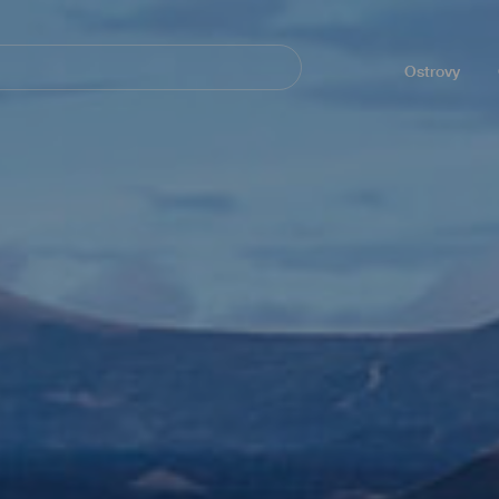
Navegación
principal
Ostrovy