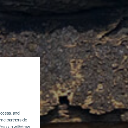
 access, and
Some partners do
. You can withdraw