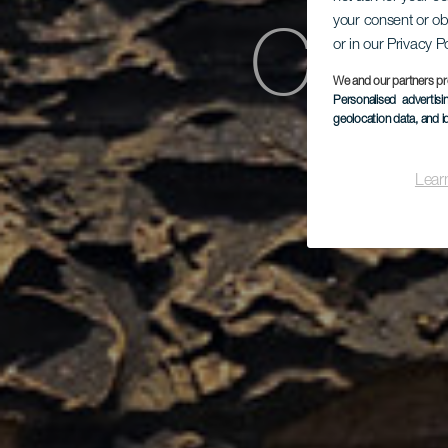
Char
your consent or ob
or in our Privacy P
We and our partners pr
Personalised advertis
geolocation data, and i
Lear