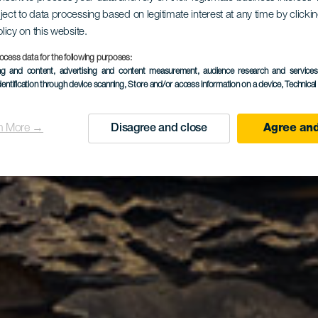
co de los C
ject to data processing based on legitimate interest at any time by click
olicy on this website.
ocess data for the following purposes:
ing and content, advertising and content measurement, audience research and service
dentification through device scanning
, Store and/or access information on a device
, Technica
n More →
Disagree and close
Agree and