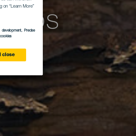
licos
ing on “Learn More”
s development
, Precise
l cookies
 close