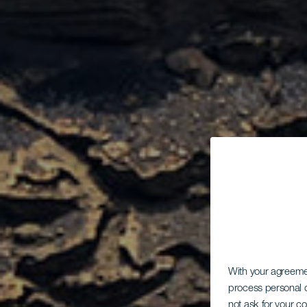
With your agreem
process personal d
not ask for your c