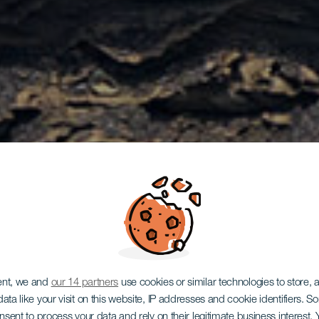
ent, we and
our 14 partners
use cookies or similar technologies to store,
ata like your visit on this website, IP addresses and cookie identifiers. 
onsent to process your data and rely on their legitimate business interest