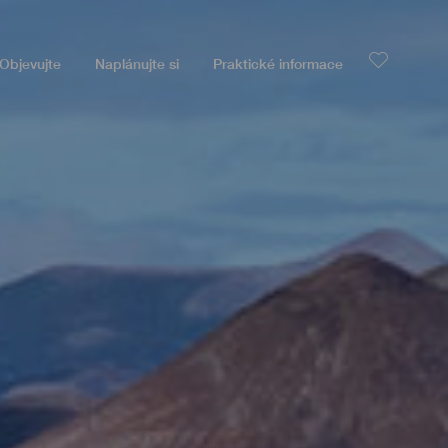
Objevujte
Naplánujte si
Praktické informace