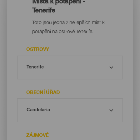
Místa k potápění -
Tenerife
Toto jsou jedna z nejlepších míst k
potápění na ostrově Tenerife.
OSTROVY
OBECNÍ ÚŘAD
ZÁJMOVÉ