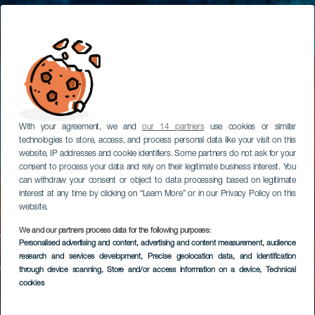
With your agreement, we and
our 14 partners
use cookies or similar
technologies to store, access, and process personal data like your visit on this
website, IP addresses and cookie identifiers. Some partners do not ask for your
consent to process your data and rely on their legitimate business interest. You
can withdraw your consent or object to data processing based on legitimate
interest at any time by clicking on “Learn More” or in our Privacy Policy on this
website.
We and our partners process data for the following purposes:
Personalised advertising and content, advertising and content measurement, audience
research and services development
, Precise geolocation data, and identification
through device scanning
, Store and/or access information on a device
, Technical
cookies