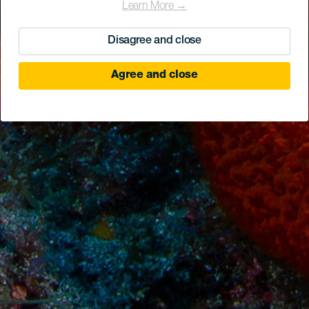
Learn More →
Disagree and close
Agree and close