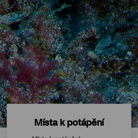
Místa k potápění