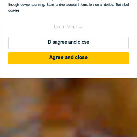
Iberia Las Palmas
through device scanning
, Store and/or access information on a device
, Technical
cookies
Learn More →
Disagree and close
Agree and close