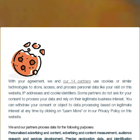
With your agreement, we and
our 14 partners
use cookies or similar
technologies to store, access, and process personal data like your visit on this
website, IP addresses and cookie identifiers. Some partners do not ask for your
consent to process your data and rely on their legitimate business interest. You
can withdraw your consent or object to data processing based on legitimate
interest at any time by clicking on “Learn More” or in our Privacy Policy on this
website.
We and our partners process data for the following purposes:
Personalised advertising and content, advertising and content measurement, audience
AC Lounge Hotel
research and services development
, Precise geolocation data, and identification