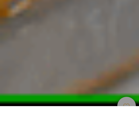
Restaurace
>
Gran Canaria