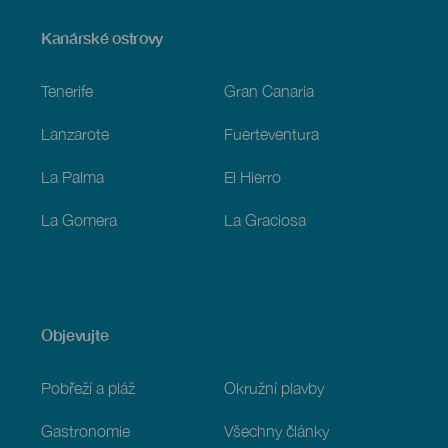
Menú
Kanárské ostrovy
Footer
Tenerife
Gran Canaria
Lanzarote
Fuerteventura
La Palma
El Hierro
La Gomera
La Graciosa
Objevujte
Pobřeží a pláž
Okružní plavby
Gastronomie
Všechny články