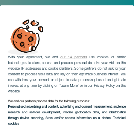
With your agreement, we and
our 14 partners
use cookies or similar
technologies to store, access, and process personal data like your visit on this
website, IP addresses and cookie identifiers. Some partners do not ask for your
consent to process your data and rely on their legitimate business interest. You
can withdraw your consent or object to data processing based on legitimate
interest at any time by clicking on “Learn More” or in our Privacy Policy on this
website.
We and our partners process data for the following purposes:
SERVICIOS
>
La Gomera
Personalised advertising and content, advertising and content measurement, audience
research and services development
, Precise geolocation data, and identification
through device scanning
, Store and/or access information on a device
, Technical
Průvodce Nízkými a Středními Horami
cookies