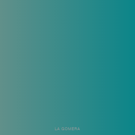
LA GOMERA