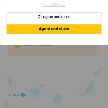
Learn More →
Disagree and close
+34 676822980
Agree and close
info@ricardogomera.com
LA GOMERA