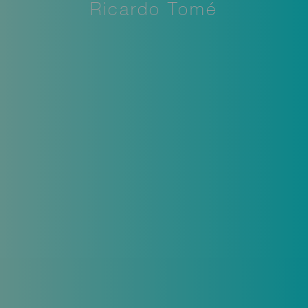
Ricardo Tomé