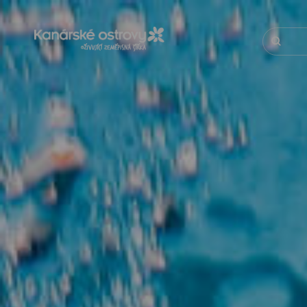
Přejít
k
hlavnímu
Hledat
obsahu