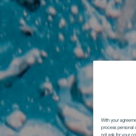
With your agreem
process personal d
not ask for your c