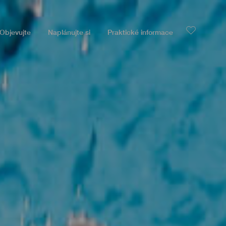
Objevujte
Naplánujte si
Praktické informace