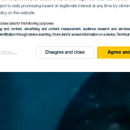
ject to data processing based on legitimate interest at any time by click
rbarian div
olicy on this website.
ocess data for the following purposes:
ing and content, advertising and content measurement, audience research and service
dentification through device scanning
, Store and/or access information on a device
, Technica
n More →
Disagree and close
Agree and