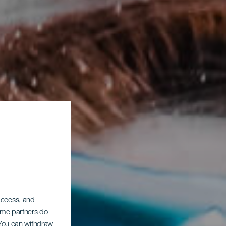
 access, and
Some partners do
. You can withdraw