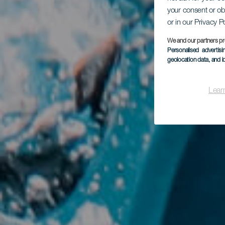
your consent or ob
Ba
or in our Privacy P
We and our partners pr
Personalised advertis
geolocation data, and i
Lear