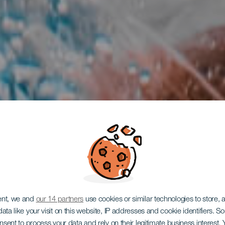
ent, we and
our 14 partners
use cookies or similar technologies to store,
ata like your visit on this website, IP addresses and cookie identifiers. 
TENERIFE
onsent to process your data and rely on their legitimate business interest