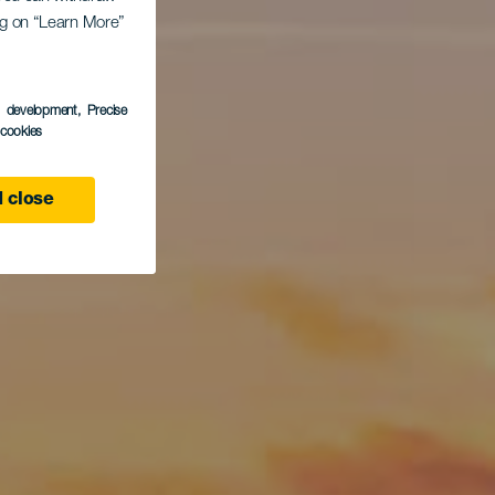
ě La
ing on “Learn More”
s development
, Precise
l cookies
 close