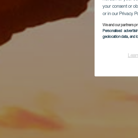
kol
your consent or ob
or in our Privacy P
We and our partners pr
Personalised advertis
geolocation data, and i
Lear