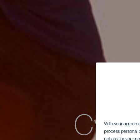
Cyklo
With your agreem
process personal d
not ask for your c