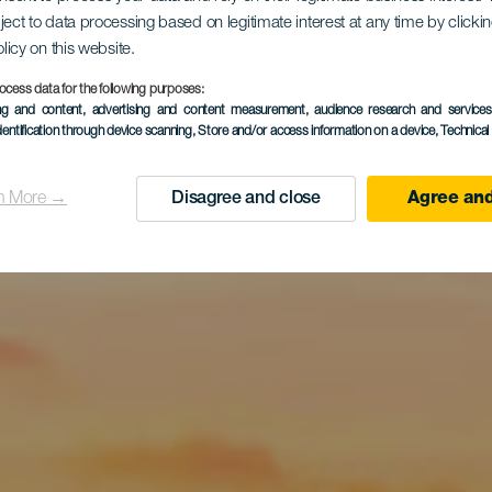
a na ostrov
ject to data processing based on legitimate interest at any time by click
olicy on this website.
ocess data for the following purposes:
ing and content, advertising and content measurement, audience research and service
dentification through device scanning
, Store and/or access information on a device
, Technica
Graciosa
n More →
Disagree and close
Agree and