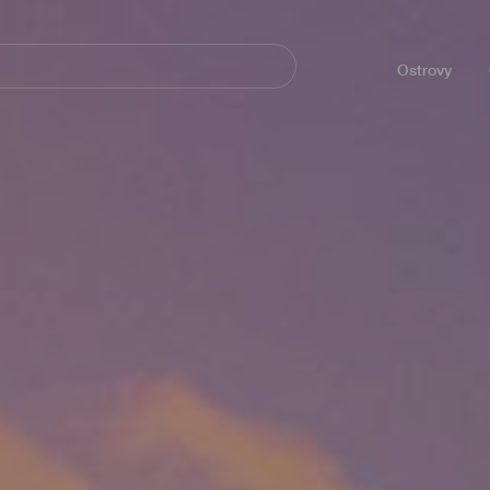
Navegación
principal
Ostrovy