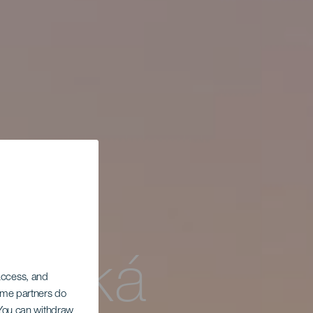
horská
 access, and
Some partners do
. You can withdraw