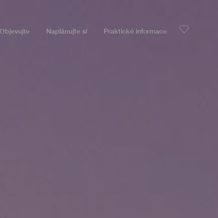
Objevujte
Naplánujte si
Praktické informace