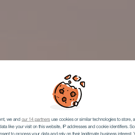
trasa pro 
ent, we and
our 14 partners
use cookies or similar technologies to store,
ata like your visit on this website, IP addresses and cookie identifiers. 
onsent to process your data and rely on their legitimate business interest