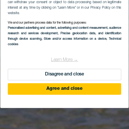
can withdraw your consent or object to data processing based on legitimate
interest at any time by clicking on “Learn More” or in our Privacy Policy on this
website.
Parque Natural de
We and our partners process data for the following purposes:
Personalised advertising and content, advertising and content measurement, audience
Jandía (desde el
research and services development
, Precise geolocation data, and identification
puerto de Gran
through device scanning
, Store and/or access information on a device
, Technical
cookies
Tarajal)
Learn More →
Disagree and close
Agree and close