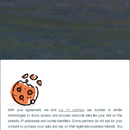
With your agreement, we and
our 14 partners
use cookies or similar
technologies to store, access, and process personal data like your visit on this
website, IP addresses and cookie identifiers. Some partners do not ask for your
consent to process your data and rely on their legitimate business interest. You