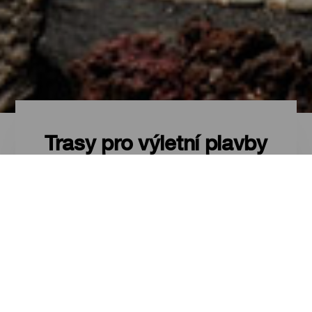
Trasy pro výletní plavby
Kanárské ostrovy z
výletní lodi
Procestovat Kanárské ostrovy po
moři, na palubě výletní lodi je
zážitek, který lze zažít kdykoli
během roku, díky skvělému
podnebí. Díky tomu, že jsou