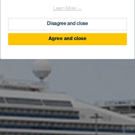
Learn More →
Disagree and close
Agree and close