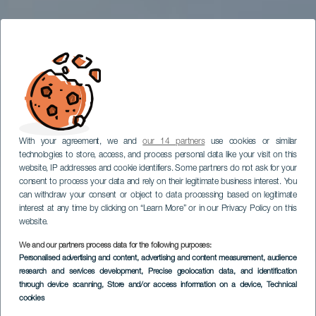
With your agreement, we and
our 14 partners
use cookies or similar
technologies to store, access, and process personal data like your visit on this
website, IP addresses and cookie identifiers. Some partners do not ask for your
consent to process your data and rely on their legitimate business interest. You
can withdraw your consent or object to data processing based on legitimate
interest at any time by clicking on “Learn More” or in our Privacy Policy on this
website.
We and our partners process data for the following purposes:
Personalised advertising and content, advertising and content measurement, audience
research and services development
, Precise geolocation data, and identification
through device scanning
, Store and/or access information on a device
, Technical
cookies