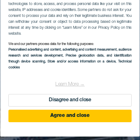
technologies to store, access, and process personal data like your visit on this
website, IP addresses and cookie identifiers. Some partners do not ask for your
consent to process your data and rely on their legitimate business interest. You
can withdraw your consent or object to data processing based on legitimate
interest at any time by clicking on “Learn More” or in our Privacy Policy on this
website.
We and our partners process data for the following purposes:
Personalised advertising and content, advertising and content measurement, audience
research and services development
, Precise geolocation data, and identification
through device scanning
, Store and/or access information on a device
, Technical
cookies
Learn More →
Disagree and close
Agree and close