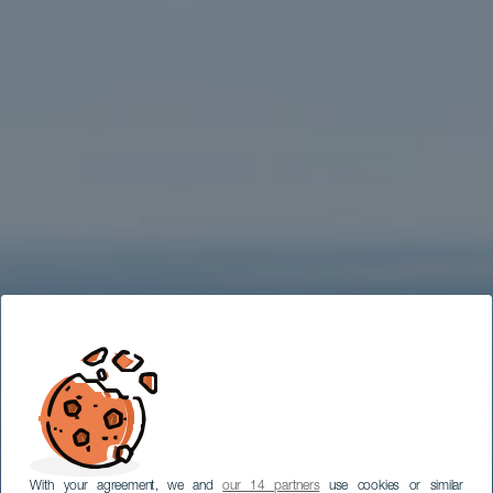
With your agreement, we and
our 14 partners
use cookies or similar