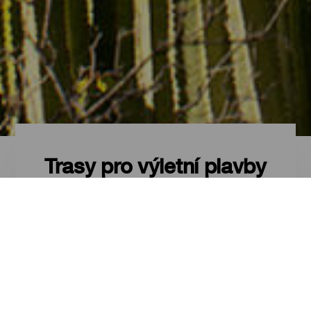
Trasy pro výletní plavby
Trasy pro výletní plavby -
Tenerife
Turistické trasy pro využití zastávky
okružní plavby na maximum na
Tenerife.