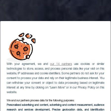
With your agreement, we and
our 14 partners
use cookies or similar
technologies to store, access, and process personal data like your visit on this
website, IP addresses and cookie identifiers. Some partners do not ask for your
consent to process your data and rely on their legitimate business interest. You
can withdraw your consent or object to data processing based on legitimate
interest at any time by clicking on “Learn More” or in our Privacy Policy on this
website.
We and our partners process data for the following purposes:
Personalised advertising and content, advertising and content measurement, audience
LA GOMERA
research and services development
, Precise geolocation data, and identification