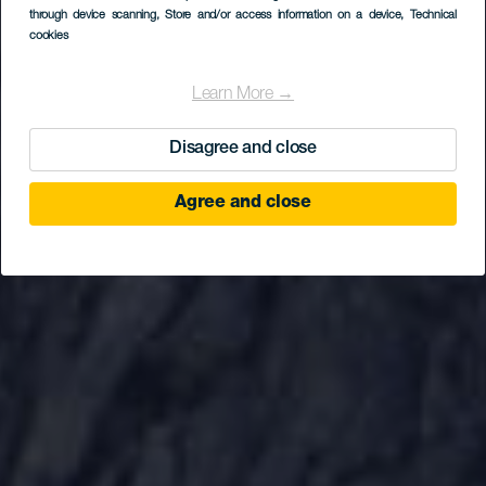
Bailadero
through device scanning
, Store and/or access information on a device
, Technical
cookies
Learn More →
Disagree and close
Agree and close