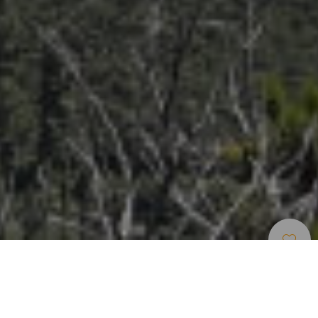
Turistické Stezky
>
La Gomera