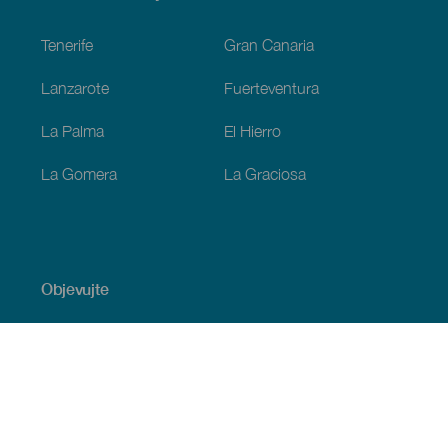
Footer
Tenerife
Gran Canaria
Lanzarote
Fuerteventura
La Palma
El Hierro
La Gomera
La Graciosa
Objevujte
Pobřeží a pláž
Okružní plavby
Gastronomie
Všechny články