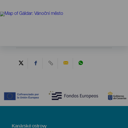
Contenido
Menú
Kanárské ostrovy