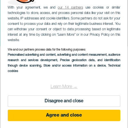
With your agreement, we and
our 14 partners
use cookies or similar
technologies to store, access, and process personal data like your visit on this
website, IP addresses and cookie identifiers. Some partners do not ask for your
consent to process your data and rely on their legitimate business interest. You
can withdraw your consent or object to data processing based on legitimate
GRAN CANARIA
interest at any time by clicking on “Learn More” or in our Privacy Policy on this
Gáldar: Vánoční město
website.
We and our partners process data for the following purposes:
Imagen
Personalised advertising and content, advertising and content measurement, audience
Listado
research and services development
, Precise geolocation data, and identification
through device scanning
, Store and/or access information on a device
, Technical
cookies
Learn More →
Disagree and close
Agree and close
PROBĚHLÉ AKCE