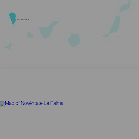
LA PALMA