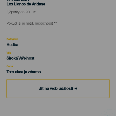
Localidad
Los Llanos de Aridane
Descripción
"„Zpátky do 90. let
del
evento
Pokud jsi je nežil, nepochopíš"""
Kategorie
Categoría
Hudba
del
evento
Věk
Edad
Široká Veřejnost
Recomendada
Cena
Tato akce je zdarma
Jít na web události