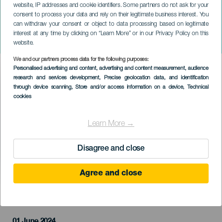
website, IP addresses and cookie identifiers. Some partners do not ask for your
consent to process your data and rely on their legitimate business interest. You
can withdraw your consent or object to data processing based on legitimate
LA PALMA
interest at any time by clicking on “Learn More” or in our Privacy Policy on this
Novéntate La Palma
website.
We and our partners process data for the following purposes:
Imagen
Personalised advertising and content, advertising and content measurement, audience
Listado
research and services development
, Precise geolocation data, and identification
through device scanning
, Store and/or access information on a device
, Technical
cookies
Learn More →
Disagree and close
Agree and close
PROBĚHLÉ AKCE
01 June 2024