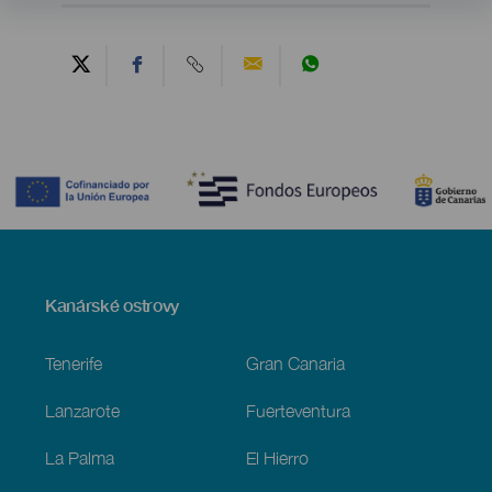
Contenido
Menú
Kanárské ostrovy
Footer
Tenerife
Gran Canaria
Lanzarote
Fuerteventura
La Palma
El Hierro