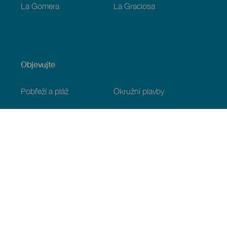
La Gomera
La Graciosa
Objevujte
Pobřeží a pláž
Okružní plavby
Gastronomie
Všechny články
Praktické informace
Program
Podnebí
Jak se tam dostat
Kde jíst