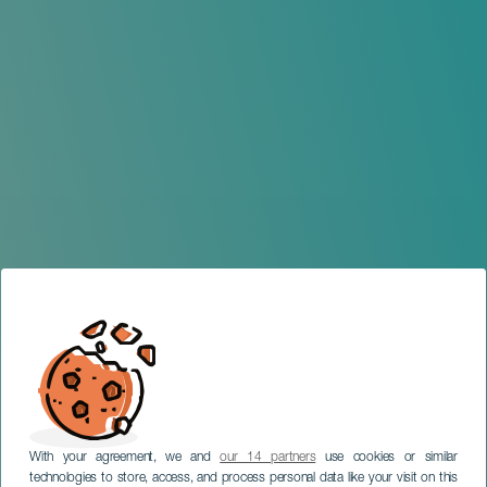
With your agreement, we and
our 14 partners
use cookies or similar
technologies to store, access, and process personal data like your visit on this