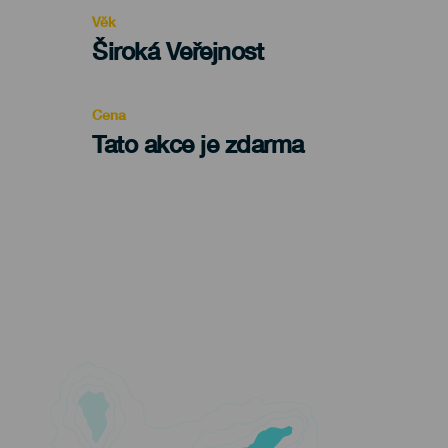
evento
Věk
Edad
Široká Veřejnost
Recomendada
Cena
Tato akce je zdarma