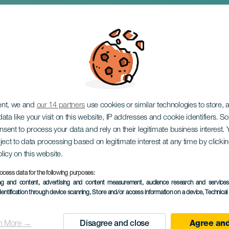
stava: Devotions: Rel
ent, we and
our 14 partners
use cookies or similar technologies to store,
ata like your visit on this website, IP addresses and cookie identifiers. 
onsent to process your data and rely on their legitimate business interest
ject to data processing based on legitimate interest at any time by click
olicy on this website.
ocess data for the following purposes:
PROBĚHLÉ AKCE
ing and content, advertising and content measurement, audience research and service
dentification through device scanning
, Store and/or access information on a device
, Technica
9 to 30 April
Localidad
Los Realejos
n More →
Disagree and close
Agree and