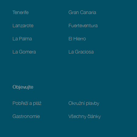
Footer
Tenerife
Gran Canaria
Lanzarote
Fuerteventura
La Palma
El Hierro
La Gomera
La Graciosa
Objevujte
Pobřeží a pláž
Okružní plavby
Gastronomie
Všechny články