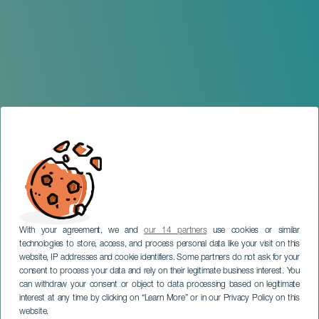
With your agreement, we and
our 14 partners
use cookies or similar
technologies to store, access, and process personal data like your visit on this
website, IP addresses and cookie identifiers. Some partners do not ask for your
consent to process your data and rely on their legitimate business interest. You
can withdraw your consent or object to data processing based on legitimate
TENERIFE
interest at any time by clicking on “Learn More” or in our Privacy Policy on this
Fiestas de Cueva Bermeja
website.