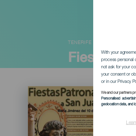
TENERIFE
Fiestas de
With your agreem
process personal d
not ask for your c
your consent or ob
or in our Privacy P
Imagen
Listado
We and our partners pr
Personalised advertis
geolocation data, and i
Lear