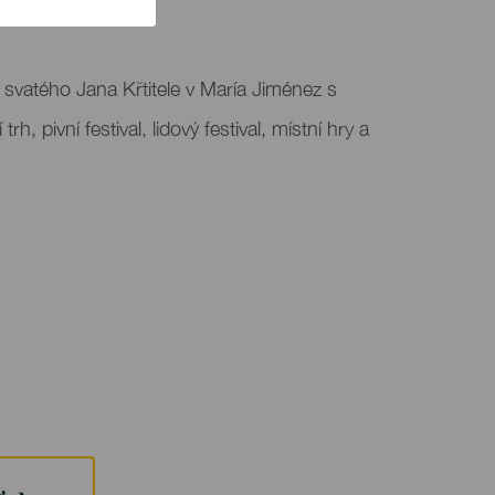
t svatého Jana Křtitele v María Jiménez s
 trh, pivní festival, lidový festival, místní hry a