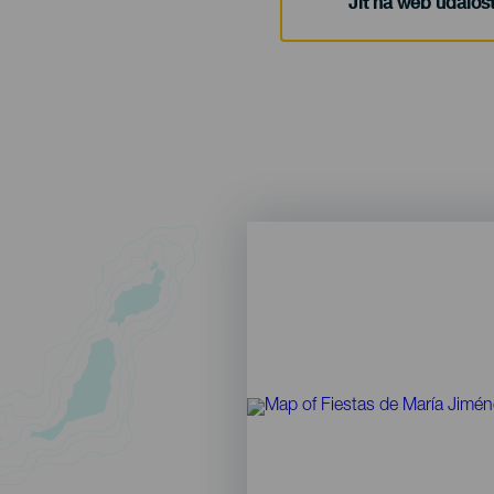
Jít na web událost