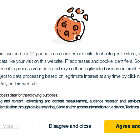
 María Jiménez
ent, we and
our 14 partners
use cookies or similar technologies to store,
ata like your visit on this website, IP addresses and cookie identifiers. 
onsent to process your data and rely on their legitimate business interest
ject to data processing based on legitimate interest at any time by click
olicy on this website.
ocess data for the following purposes:
ing and content, advertising and content measurement, audience research and service
dentification through device scanning
, Store and/or access information on a device
, Technica
PROBĚHLÉ AKCE
n More →
Disagree and close
Agree and