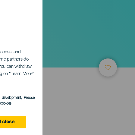
 access, and
Some partners do
. You can withdraw
ing on “Learn More”
s development
, Precise
l cookies
 close