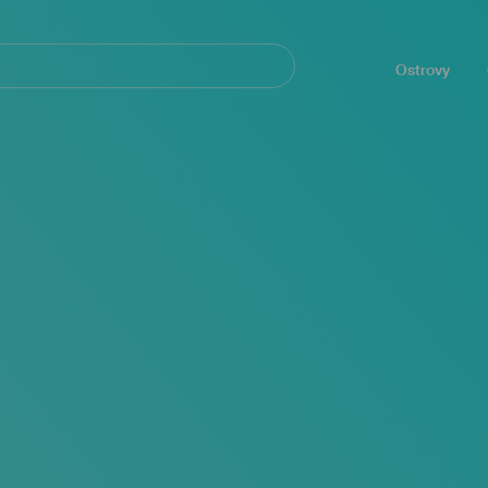
Navegación
principal
Ostrovy