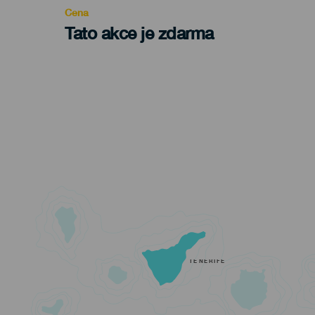
Cena
Tato akce je zdarma
TENERIFE