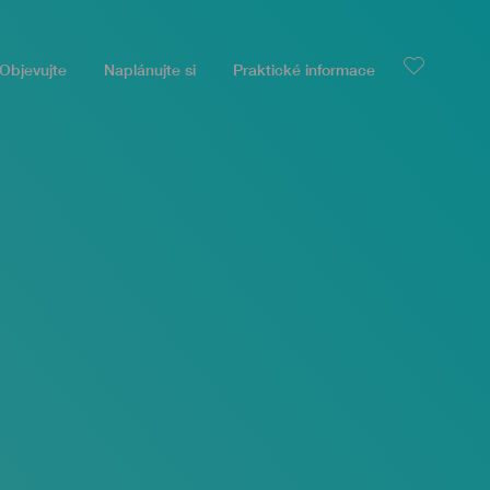
Objevujte
Naplánujte si
Praktické informace