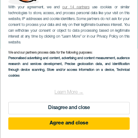
With your agreement, we and
our 14 partners
use cookies or similar
technologies to store, access, and process personal data like your visit on this
website, IP addresses and cookie identifiers. Some partners do not ask for your
consent to process your data and rely on their legitimate business interest. You
can withdraw your consent or object to data processing based on legitimate
TENERIFE
interest at any time by clicking on “Learn More” or in our Privacy Policy on this
Musical Jazzandalus
website.
We and our partners process data for the following purposes:
Imagen
Personalised advertising and content, advertising and content measurement, audience
Listado
research and services development
, Precise geolocation data, and identification
through device scanning
, Store and/or access information on a device
, Technical
cookies
Learn More →
Disagree and close
Agree and close
PROBĚHLÉ AKCE