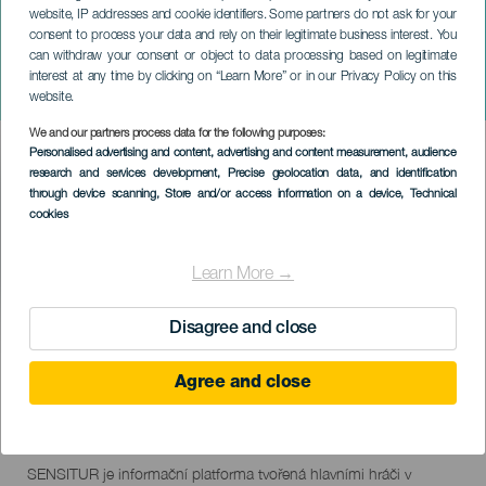
website, IP addresses and cookie identifiers. Some partners do not ask for your
consent to process your data and rely on their legitimate business interest. You
TENERIFE
can withdraw your consent or object to data processing based on legitimate
SENSITUR PRO TENERIFE
interest at any time by clicking on “Learn More” or in our Privacy Policy on this
2023
website.
We and our partners process data for the following purposes:
Imagen
Personalised advertising and content, advertising and content measurement, audience
Listado
research and services development
, Precise geolocation data, and identification
through device scanning
, Store and/or access information on a device
, Technical
cookies
Learn More →
Disagree and close
PROBĚHLÉ AKCE
Agree and close
25 October 2023
Localidad
Adeje
Descripción
SENSITUR je informační platforma tvořená hlavními hráči v