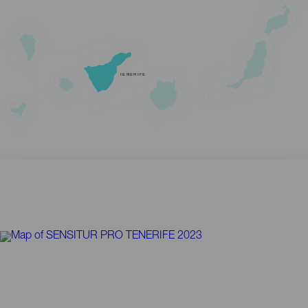
TENERIFE