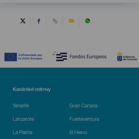
Contenido
Menú
Kanárské ostrovy
Footer
Tenerife
Gran Canaria
Lanzarote
Fuerteventura
La Palma
El Hierro