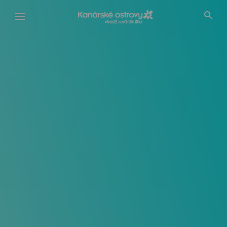
Přejít
k
hlavnímu
obsahu