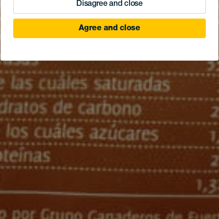
Disagree and close
Agree and close