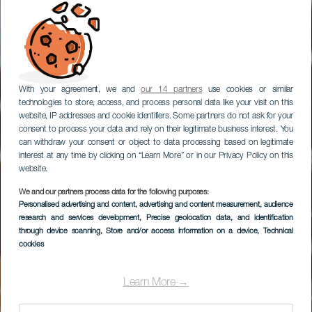
With your agreement, we and
our 14 partners
use cookies or similar
technologies to store, access, and process personal data like your visit on this
website, IP addresses and cookie identifiers. Some partners do not ask for your
consent to process your data and rely on their legitimate business interest. You
can withdraw your consent or object to data processing based on legitimate
interest at any time by clicking on “Learn More” or in our Privacy Policy on this
website.
We and our partners process data for the following purposes:
Personalised advertising and content, advertising and content measurement, audience
Quesería Graneros de
research and services development
, Precise geolocation data, and identification
Fuerteventura
through device scanning
, Store and/or access information on a device
, Technical
cookies
Learn More →