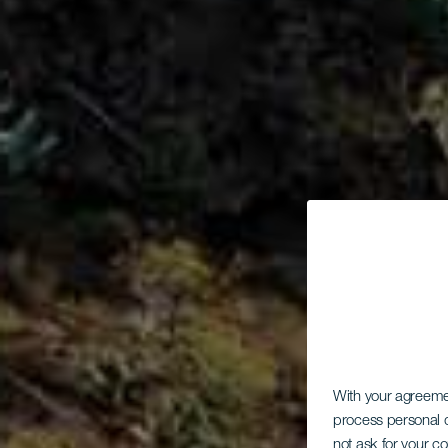
With your agreem
process personal d
not ask for your c