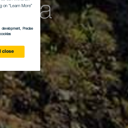
Curva
ing on “Learn More”
s development
, Precise
l cookies
 close