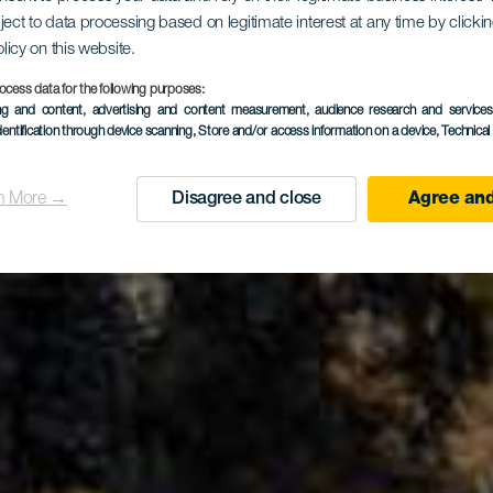
dor de La 
ject to data processing based on legitimate interest at any time by click
olicy on this website.
ocess data for the following purposes:
del Queso
ing and content, advertising and content measurement, audience research and service
dentification through device scanning
, Store and/or access information on a device
, Technica
n More →
Disagree and close
Agree and