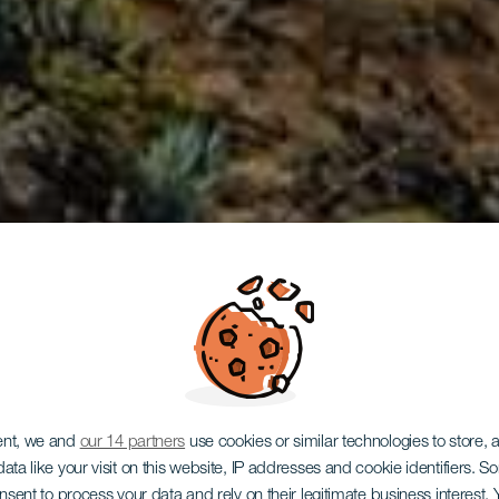
LA GOMERA
ent, we and
our 14 partners
use cookies or similar technologies to store,
ata like your visit on this website, IP addresses and cookie identifiers. 
onsent to process your data and rely on their legitimate business interest