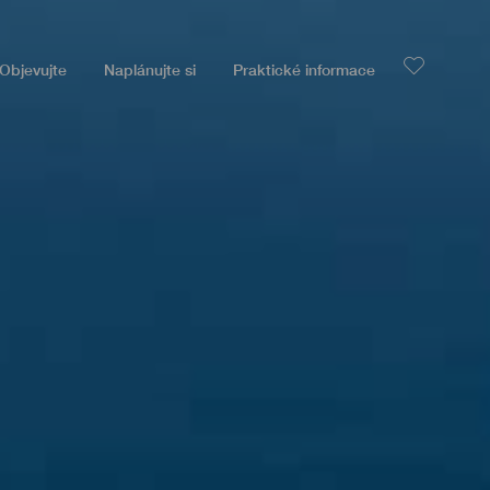
Objevujte
Naplánujte si
Praktické informace