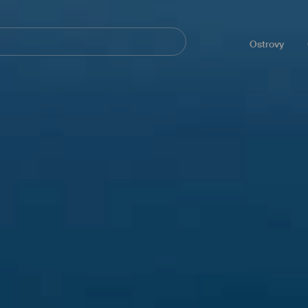
Navegación
principal
Ostrovy