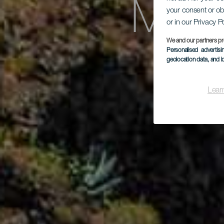
Mira
your consent or ob
or in our Privacy P
We and our partners pr
Personalised advertis
geolocation data, and i
Lear