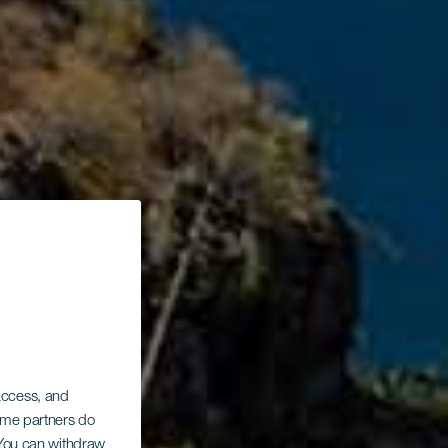
 access, and
Some partners do
. You can withdraw