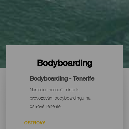
Bodyboarding
Bodyboarding - Tenerife
Následují nejlepší místa k
provozování bodyboardingu na
ostrově Tenerife.
OSTROVY