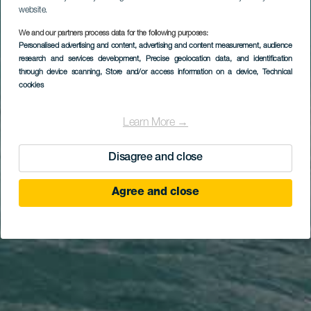
website.
We and our partners process data for the following purposes:
Personalised advertising and content, advertising and content measurement, audience
research and services development
, Precise geolocation data, and identification
through device scanning
, Store and/or access information on a device
, Technical
cookies
Learn More →
Disagree and close
Agree and close