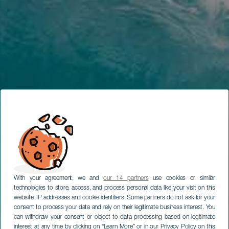
With your agreement, we and
our 14 partners
use cookies or similar
technologies to store, access, and process personal data like your visit on this
website, IP addresses and cookie identifiers. Some partners do not ask for your
consent to process your data and rely on their legitimate business interest. You
can withdraw your consent or object to data processing based on legitimate
interest at any time by clicking on “Learn More” or in our Privacy Policy on this