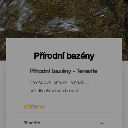
Přírodní bazény
Přírodní bazény - Tenerife
Na ostrově Tenerife lze navštívit
několik přírodních bazénů.
OSTROVY