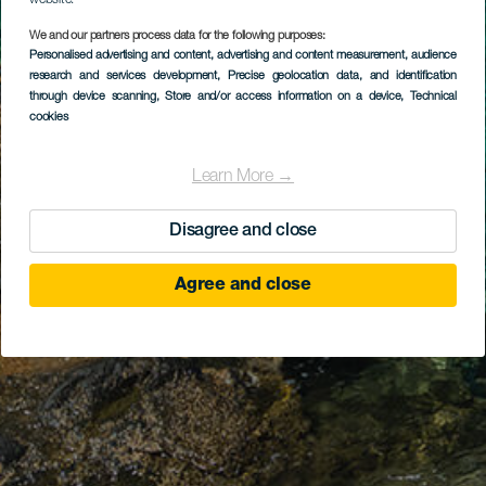
website.
We and our partners process data for the following purposes:
Personalised advertising and content, advertising and content measurement, audience
research and services development
, Precise geolocation data, and identification
through device scanning
, Store and/or access information on a device
, Technical
cookies
Learn More →
Disagree and close
Agree and close