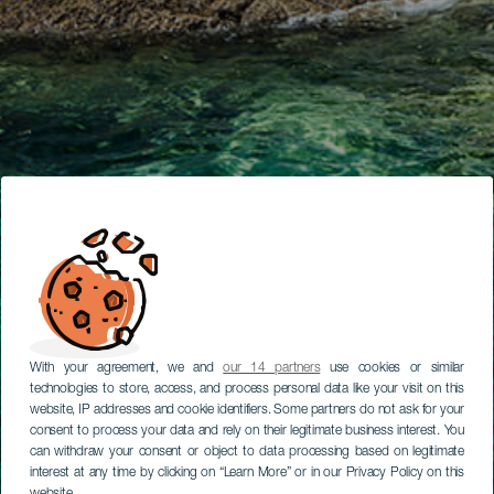
With your agreement, we and
our 14 partners
use cookies or similar
technologies to store, access, and process personal data like your visit on this
website, IP addresses and cookie identifiers. Some partners do not ask for your
consent to process your data and rely on their legitimate business interest. You
can withdraw your consent or object to data processing based on legitimate
interest at any time by clicking on “Learn More” or in our Privacy Policy on this